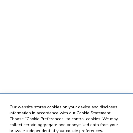
Our website stores cookies on your device and discloses
information in accordance with our Cookie Statement.
Choose “Cookie Preferences” to control cookies. We may
collect certain aggregate and anonymized data from your
browser independent of your cookie preferences.