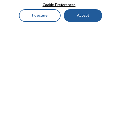
Cookie Preferences
I decline
Accept
Home
Menu
My Cart
My Favorites
My Account
Contact Us!
Send
CUSTOMER SERVICE
ENTERPRISE
OFFICE
Who we are
Bahçekapı Mah 2500 Cd
Blog
No:13/10-14 Şaşmaz-
Etimesgut/ANKARA
Careers
+90 312 503 05 62 / +90